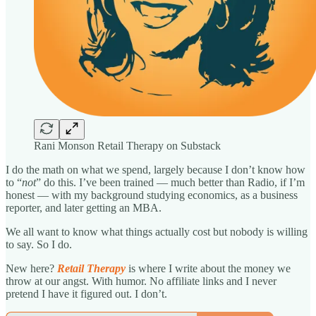
Rani Monson Retail Therapy on Substack
I do the math on what we spend, largely because I don’t know how
to “
not
” do this. I’ve been trained — much better than Radio, if I’m
honest — with my background studying economics, as a business
reporter, and later getting an MBA.
We all want to know what things actually cost but nobody is willing
to say. So I do.
New here?
Retail Therapy
is where I write about the money we
throw at our angst. With humor. No affiliate links and I never
pretend I have it figured out. I don’t.