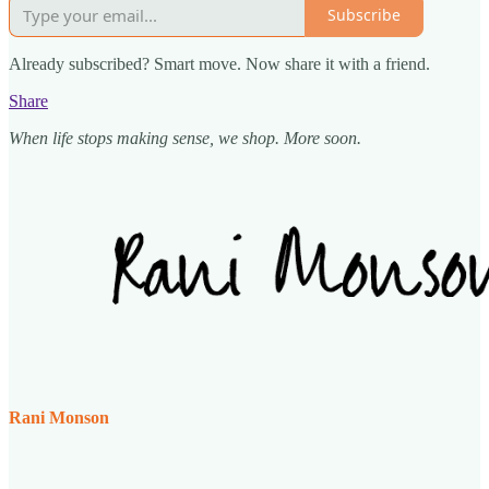
Subscribe
Already subscribed? Smart move. Now share it with a friend.
Share
When life stops making sense, we shop. More soon.
Rani Monson