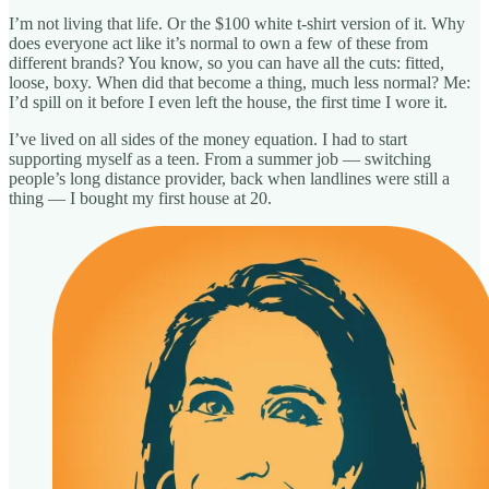
I’m not living that life. Or the $100 white t-shirt version of it. Why
does everyone act like it’s normal to own a few of these from
different brands? You know, so you can have all the cuts: fitted,
loose, boxy. When did that become a thing, much less normal? Me:
I’d spill on it before I even left the house, the first time I wore it.
I’ve lived on all sides of the money equation. I had to start
supporting myself as a teen. From a summer job — switching
people’s long distance provider, back when landlines were still a
thing — I bought my first house at 20.