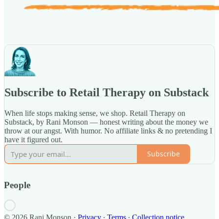
Subscribe to Retail Therapy on Substack
When life stops making sense, we shop. Retail Therapy on
Substack, by Rani Monson — honest writing about the money we
throw at our angst. With humor. No affiliate links & no pretending I
have it figured out.
Subscribe
People
© 2026 Rani Monson
·
Privacy
∙
Terms
∙
Collection notice