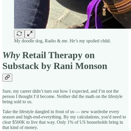
My doodle dog, Radio & me. He’s my spoiled child.
Why
Retail Therapy on
Substack by Rani Monson
Sure, my career didn’t turn out how I expected, and I’m not the
person I thought I’d become. Neither did the math on the lifestyle
being sold to us.
Take the lifestyle dangled in front of us — new wardrobe every
season and high-end-everything. By my calculations, you'd need to
clear $500K to live that way. Only 1% of US households bring in
that kind of money.