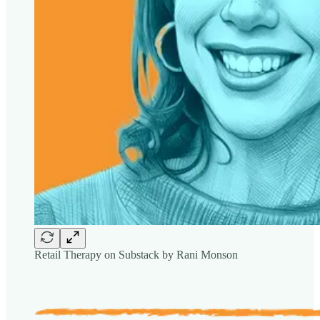
Retail Therapy on Substack by Rani Monson