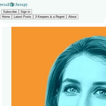
Subscribe
Sign in
Home
Latest Posts
3 Keepers & a Regret
About