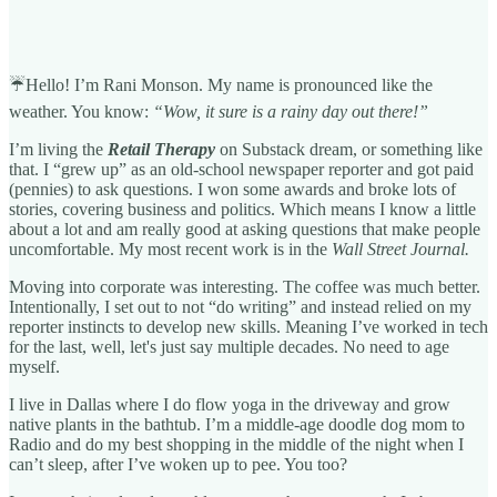
☔Hello! I’m Rani Monson. My name is pronounced like the
weather. You know:
“Wow, it sure is a rainy day out there!”
I’m living the
Retail Therapy
on Substack dream, or something like
that. I “grew up” as an old-school newspaper reporter and got paid
(pennies) to ask questions. I won some awards and broke lots of
stories, covering business and politics. Which means I know a little
about a lot and am really good at asking questions that make people
uncomfortable. My most recent work is in the
Wall Street Journal.
Moving into corporate was interesting. The coffee was much better.
Intentionally, I set out to not “do writing” and instead relied on my
reporter instincts to develop new skills. Meaning I’ve worked in tech
for the last, well, let's just say multiple decades. No need to age
myself.
I live in Dallas where I do flow yoga in the driveway and grow
native plants in the bathtub. I’m a middle-age doodle dog mom to
Radio and do my best shopping in the middle of the night when I
can’t sleep, after I’ve woken up to pee. You too?