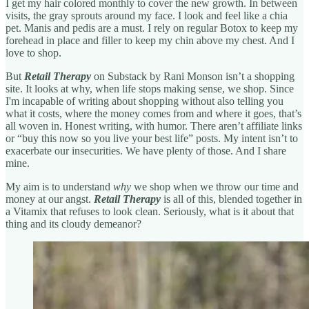
I get my hair colored monthly to cover the new growth. In between
visits, the gray sprouts around my face. I look and feel like a chia
pet. Manis and pedis are a must. I rely on regular Botox to keep my
forehead in place and filler to keep my chin above my chest. And I
love to shop.
But
Retail Therapy
on Substack
by Rani Monson
isn’t a shopping
site. It looks at why, when life stops making sense, we shop. Since
I'm incapable of writing about shopping without also telling you
what it costs, where the money comes from and where it goes, that’s
all woven in. Honest writing, with humor. There aren’t affiliate links
or “buy this now so you live your best life” posts. My intent isn’t to
exacerbate our insecurities. We have plenty of those. And I share
mine.
My aim is to understand
why
we shop when we throw our time and
money at our angst.
Retail Therapy
is
all of this, blended together in
a Vitamix that refuses to look clean. Seriously, what is it about that
thing and its cloudy demeanor?