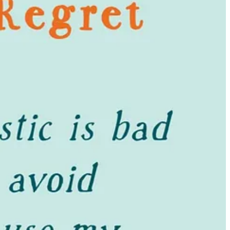
ord of purchases that I’ve loved and kept.