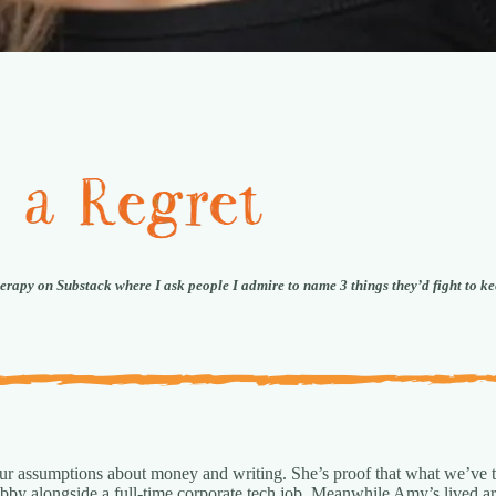
herapy on Substack where I ask people I admire to name 3 things they’d fight to ke
 our assumptions about money and writing. She’s proof that what we’ve t
 hobby alongside a full-time corporate tech job. Meanwhile Amy’s lived