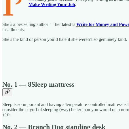
I’
Make Writing Your Job
.
She’s a bestselling author — her latest is
Write for Money and Pow
installments.
She’s the kind of person you’d hate if she weren’t so genuinely kind.
No. 1 — 8Sleep mattress
Sleep is so important and having a temperature-controlled mattress is t
consider the payoff of sleeping (way) better than you would on a normal
+10.
No. 2 — Branch Duo standing desk