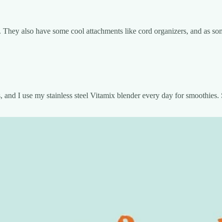
 They also have some cool attachments like cord organizers, and as somet
s, and I use my stainless steel Vitamix blender every day for smoothies. S