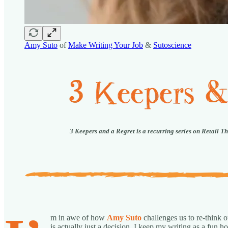
Amy Suto
of
Make Writing Your Job
&
Sutoscience
3 Keepers and a Regret is a recurring series on Retail T
m in awe of how
Amy Suto
challenges us to re-think
is actually just a decision. I keep my writing as a fun