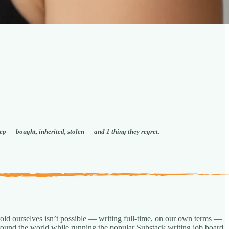
ep — bought, inherited, stolen — and 1 thing they regret.
old ourselves isn’t possible — writing full-time, on our own terms —
 around the world while running the popular Substack writing job board