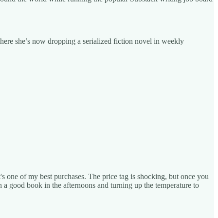
here she’s now dropping a serialized fiction novel in weekly
it's one of my best purchases. The price tag is shocking, but once you
ith a good book in the afternoons and turning up the temperature to