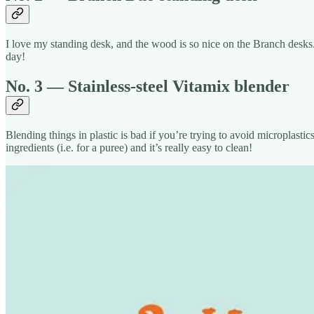
I love my standing desk, and the wood is so nice on the Branch desks.
day!
No. 3 — Stainless-steel Vitamix blender
Blending things in plastic is bad if you’re trying to avoid microplastic
ingredients (i.e. for a puree) and it’s really easy to clean!