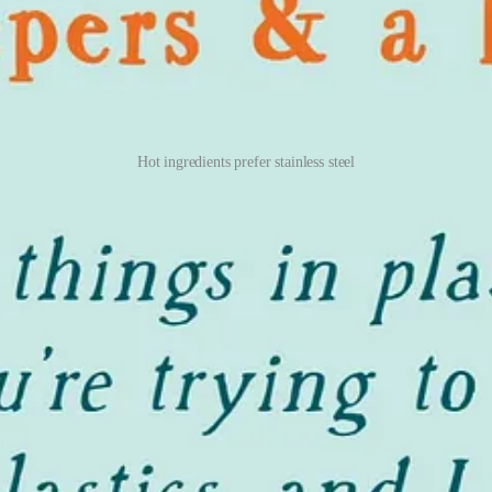
Hot ingredients prefer stainless steel
One Regret
now the regret
ve I end up offloading at Goodwill, but so far I’ve had a good track rec