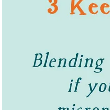
I don’t really have buying regrets as a minimalist! Anything I don’t lo