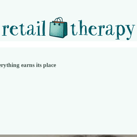
rything earns its place