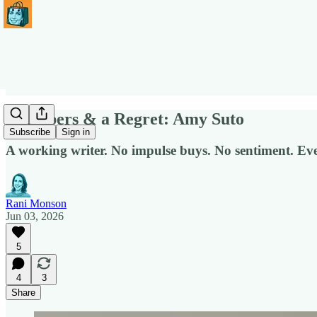
3 Keepers & a Regret: Amy Suto
Subscribe
Sign in
A working writer. No impulse buys. No sentiment. Eve
Rani Monson
Jun 03, 2026
5
4
3
Share