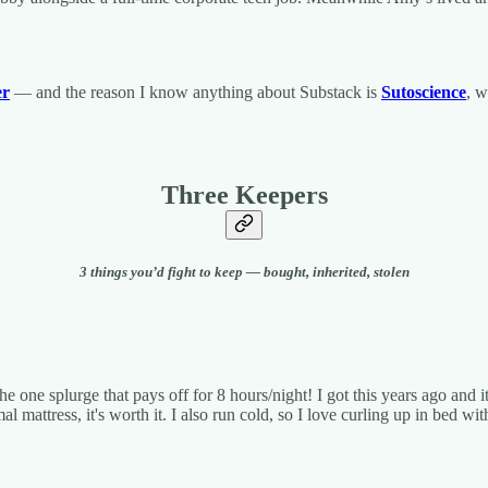
er
— and the reason I know anything about Substack is
Sutoscience
, w
Three Keepers
3 things you’d fight to keep — bought, inherited, stolen
he one splurge that pays off for 8 hours/night! I got this years ago and 
 mattress, it's worth it. I also run cold, so I love curling up in bed w