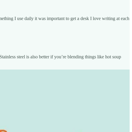
hing I use daily it was important to get a desk I love writing at each
tainless steel is also better if you’re blending things like hot soup