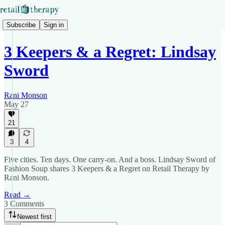
Subscribe
Sign in
3 Keepers & a Regret: Lindsay
Sword
Rani Monson
May 27
21
3
4
Five cities. Ten days. One carry-on. And a boss. Lindsay Sword of
Fashion Soup shares 3 Keepers & a Regret on Retail Therapy by
Rani Monson.
Read →
3 Comments
Newest first