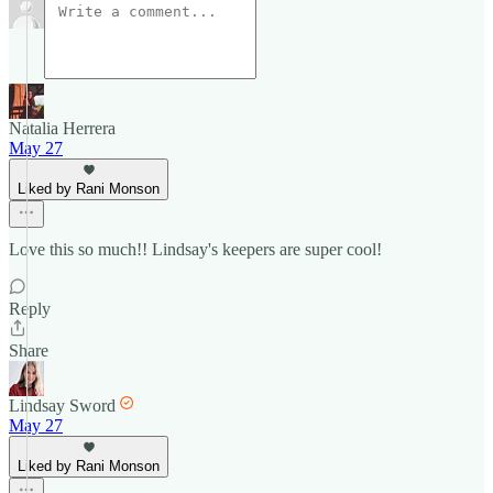
Natalia Herrera
May 27
Liked by Rani Monson
Love this so much!! Lindsay's keepers are super cool!
Reply
Share
Lindsay Sword
May 27
Liked by Rani Monson