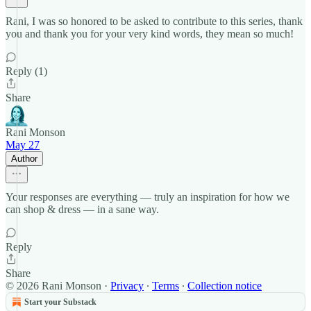
Rani, I was so honored to be asked to contribute to this series, thank
you and thank you for your very kind words, they mean so much!
Reply (1)
Share
Rani Monson
May 27
Author
Your responses are everything — truly an inspiration for how we
can shop & dress — in a sane way.
Reply
Share
© 2026 Rani Monson
·
Privacy
∙
Terms
∙
Collection notice
Start your Substack