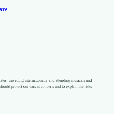
ars
ates, travelling internationally and attending musicals and
hould protect our ears at concerts and to explain the risks