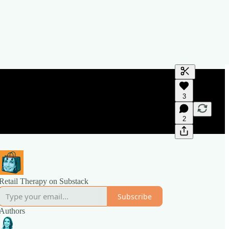
Generate tra
3
A transcript 
editing.
2
Retail Therapy on Substack
Subscribe
Authors