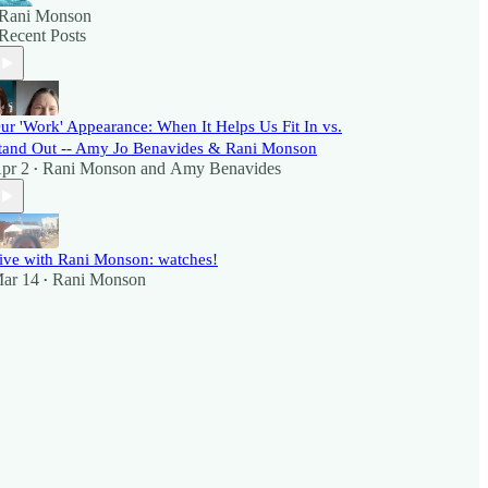
Rani Monson
Recent Posts
ur 'Work' Appearance: When It Helps Us Fit In vs.
tand Out -- Amy Jo Benavides & Rani Monson
pr 2
Rani Monson
and
Amy Benavides
•
ive with Rani Monson: watches!
ar 14
Rani Monson
•