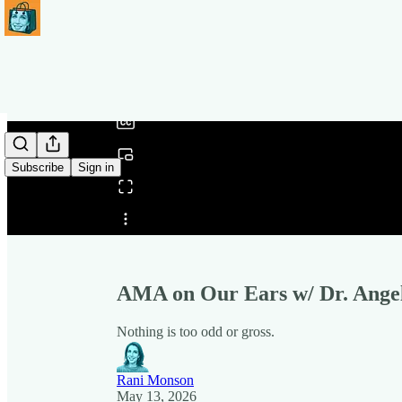
0:00
/
Subscribe
Sign in
Share from 0:00
AMA on Our Ears w/ Dr. Ange
Nothing is too odd or gross.
Rani Monson
May 13, 2026