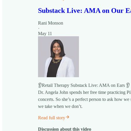
Substack Live: AMA on Our E
Rani Monson
·
May 11
👂Retail Therapy Substack Live: AMA on Ears 👂
Dr. Angela John spends her free time practicing Pil
concerts. So she’s a perfect person to ask how we s
we take when we don’t.
Read full story
Discussion about this video