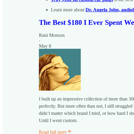
Learn more about
Dr. Angela John, audiol
The Best $180 I Ever Spent W
Rani Monson
·
May 8
I built up an impressive collection of more than 30
perfectly. But more often than not, I still strugg
didn’t matter which brand I tried, or how hard I sh
Until I went custom.
Read full story