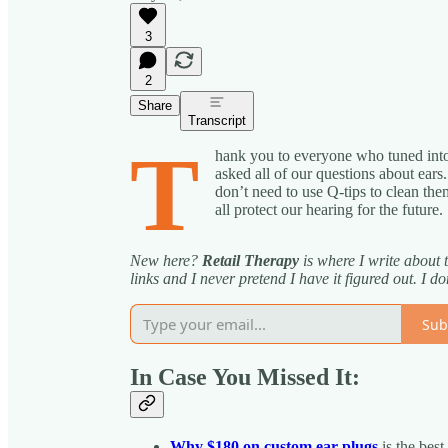
3
2
Share
Transcript
T
hank you to everyone who tuned into
asked all of our questions about ear
don’t need to use Q-tips to clean t
all protect our hearing for the future.
New here?
Retail Therapy
is where I write about 
links and I never pretend I have it figured out. I don
Sub
In Case You Missed It:
Why $180 on custom ear plugs
is the best