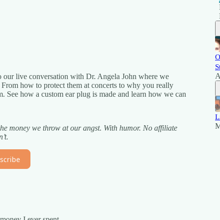
O
S
A
 our live conversation with Dr. Angela John where we
s. From how to protect them at concerts to why you really
hem. See how a custom ear plug is made and learn how we can
L
M
the money we throw at our angst. With humor. No affiliate
’t.
scribe
 money I ever spent