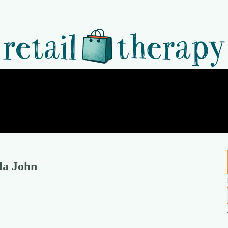
la John