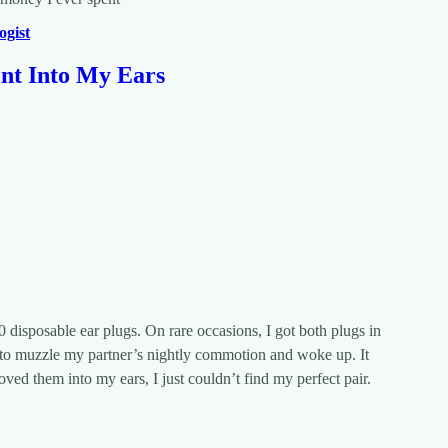
ogist
ent Into My Ears
0 disposable ear plugs. On rare occasions, I got both plugs in
led to muzzle my partner’s nightly commotion and woke up. It
oved them into my ears, I just couldn’t find my perfect pair.