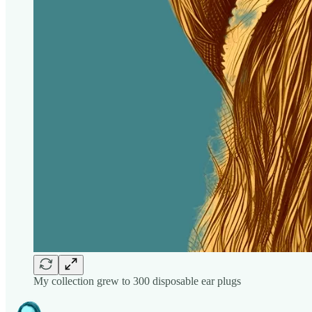
My collection grew to 300 disposable ear plugs