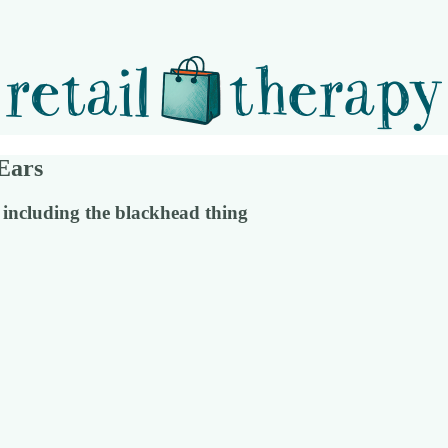
Ears
 including the blackhead thing