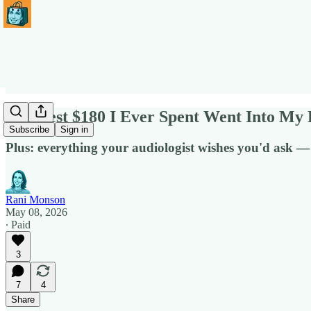
The Best $180 I Ever Spent Went Into My 
Subscribe
Sign in
Plus: everything your audiologist wishes you'd ask —
Rani Monson
May 08, 2026
∙ Paid
3
7
4
Share