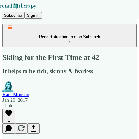
Subscribe
Sign in
Read distraction-free on Substack
Skiing for the First Time at 42
It helps to be rich, skinny & fearless
Rani Monson
Jan 20, 2017
∙ Paid
1