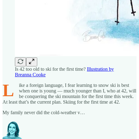
Is 42 too old to ski for the first time?
Illustration by
Breanna Cooke
L
ike a foreign language, I fear learning to snow ski is best
when one is young — much younger than I, who at 42, will
be conquering the ski mountain for the first time this week.
At least that’s the current plan. Skiing for the first time at 42.
My family never did the cold-weather v…