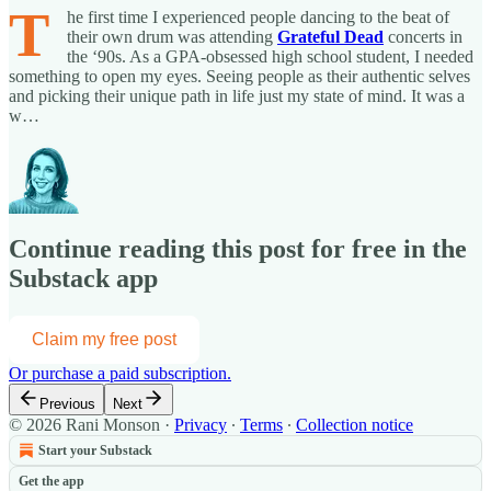
T
he first time I experienced people dancing to the beat of
their own drum was attending
Grateful Dead
concerts in
the ‘90s. As a GPA-obsessed high school student, I needed
something to open my eyes. Seeing people as their authentic selves
and picking their unique path in life just my state of mind. It was a
w…
Continue reading this post for free in the
Substack app
Claim my free post
Or purchase a paid subscription.
Previous
Next
© 2026 Rani Monson
·
Privacy
∙
Terms
∙
Collection notice
Start your Substack
Get the app