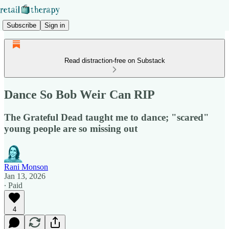
Subscribe
Sign in
Read distraction-free on Substack
Dance So Bob Weir Can RIP
The Grateful Dead taught me to dance; "scared"
young people are so missing out
Rani Monson
Jan 13, 2026
∙ Paid
4