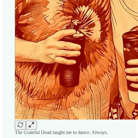
The Grateful Dead taught me to dance. Always.