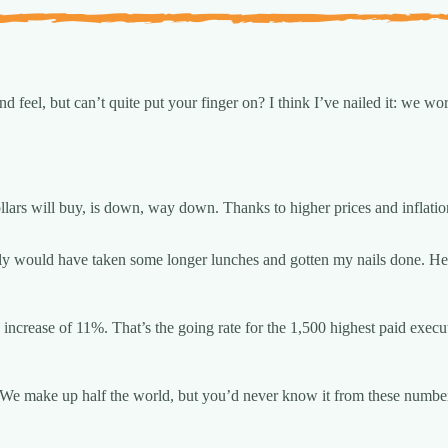
d feel, but can’t quite put your finger on? I think I’ve nailed it: we wo
llars will buy, is down, way down. Thanks to higher prices and inflati
tely would have taken some longer lunches and gotten my nails done. Hel
increase of 11%. That’s the going rate for the 1,500 highest paid execu
We make up half the world, but you’d never know it from these numbe