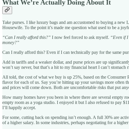
What We’re Actually Doing About It
Take purses. I like luxury bags and am accustomed to buying a new Lou
Housewife. To the point it’s made me question what used to be a joyf
“Can I really afford this?”
I now feel forced to ask myself.
“Even if I
money?”
Can I really afford this? Even if I can technically pay for the same p
Add in tariffs and a weaker dollar, and purse prices are up significan
won’t say never, but that’s a hit to my financial heart I can’t stomach 
All told, the cost of what we buy is up 25%, based on the Consumer Pri
flavor for each of us. Say you’re hitting up your savings more often 
and prices will come down. Both are uncomfortable risks that put anyo
How many homes have you been in where there are several empty rooms
empty room as a yoga studio. I enjoyed it but I also refused to pay $11
I’ll happily accept.
For some, cutting back on spending isn’t enough. A full 30% are acti
of a higher salary. In some industries, perhaps negotiating for a highe