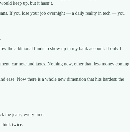
would keep up, but it hasn’t.
ans. If you lose your job overnight — a daily reality in tech — you
.
allow the additional funds to show up in my bank account. If only I
yment, car note and taxes. Nothing new, other than less money coming
nd ease. Now there is a whole new dimension that hits hardest: the
k the jeans, every time.
 think twice.