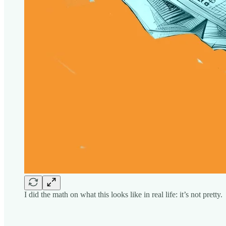
I did the math on what this looks like in real life: it’s not pretty.