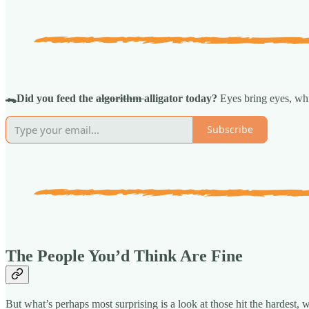
🐊Did you feed the
algorithm
alligator today?
Eyes bring eyes, whi
Subscribe
The People You’d Think Are Fine
But what’s perhaps most surprising is a look at those hit the hardest,