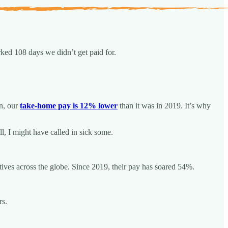
rked 108 days we didn’t get paid for.
on, our
take-home pay is 12% lower
than it was in 2019. It’s why
l, I might have called in sick some.
tives across the globe. Since 2019, their pay has soared 54%.
rs.