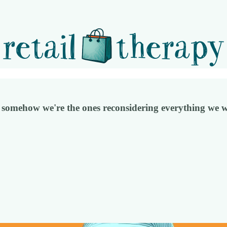
omehow we're the ones reconsidering everything we w