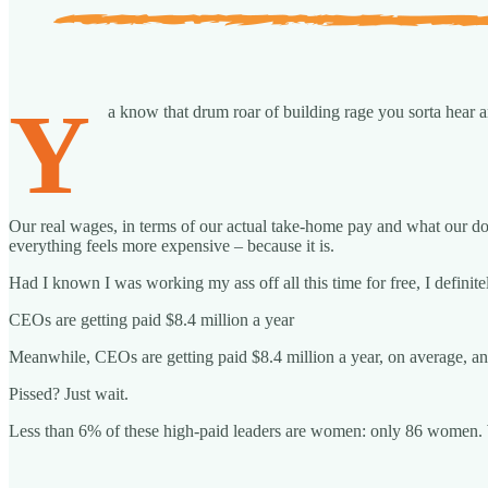
Y
a know that drum roar of building rage you sorta hear an
Our real wages, in terms of our actual take-home pay and what our do
everything feels more expensive – because it is.
Had I known I was working my ass off all this time for free, I defini
CEOs are getting paid $8.4 million a year
Meanwhile, CEOs are getting paid $8.4 million a year, on average, an 
Pissed? Just wait.
Less than 6% of these high-paid leaders are women: only 86 women. 