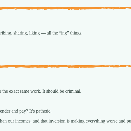
ribing, sharing, liking — all the “ing” things.
 the exact same work. It should be criminal.
nder and pay? It’s pathetic.
than our incomes, and that inversion is making everything worse and put