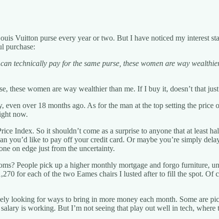
is Vuitton purse every year or two. But I have noticed my interest star
ul purchase:
 can technically pay for the same purse, these women are way wealthier 
urse, these women are way wealthier than me. If I buy it, doesn’t that 
tly, even over 18 months ago. As for the man at the top setting the pric
right now.
ce Index. So it shouldn’t come as a surprise to anyone that at least hal
than you’d like to pay off your credit card. Or maybe you’re simply de
ne on edge just from the uncertainty.
? People pick up a higher monthly mortgage and forgo furniture, unab
,270 for each of the two Eames chairs I lusted after to fill the spot. O
vely looking for ways to bring in more money each month. Some are pick
r salary is working. But I’m not seeing that play out well in tech, where