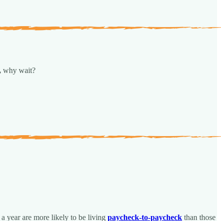
,
why wait?
a year are more likely to be living
paycheck-to-paycheck
than those