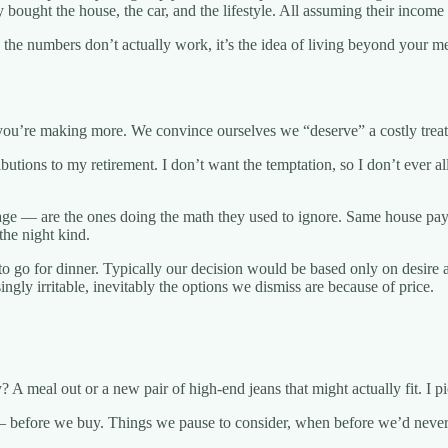
ought the house, the car, and the lifestyle. All assuming their income 
the numbers don’t actually work, it’s the idea of living beyond your me
e you’re making more. We convince ourselves we “deserve” a costly treat
ibutions to my retirement. I don’t want the temptation, so I don’t ever 
age — are the ones doing the math they used to ignore. Same house pa
the night kind.
o go for dinner. Typically our decision would be based only on desire a
ngly irritable, inevitably the options we dismiss are because of price.
 meal out or a new pair of high-end jeans that might actually fit. I pic
— before we buy. Things we pause to consider, when before we’d never