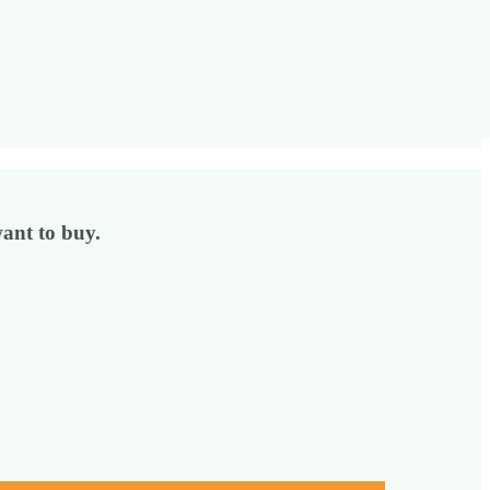
ant to buy.