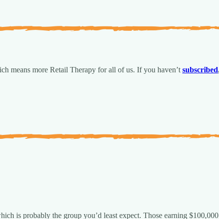
ch means more Retail Therapy for all of us.
If you haven’t
subscribed
 which is probably the group you’d least expect. Those earning $100,000 