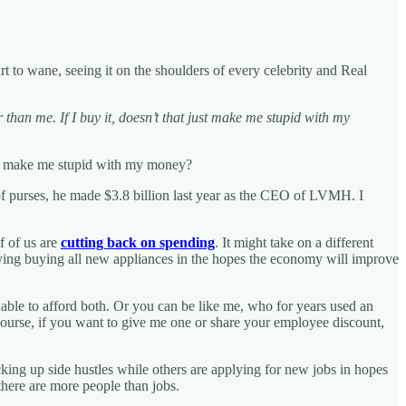
t to wane, seeing it on the shoulders of every celebrity and Real
than me. If I buy it, doesn’t that just make me stupid with my
just make me stupid with my money?
e of purses, he made $3.8 billion last year as the CEO of LVMH. I
f of us are
cutting back on spending
. It might take on a different
laying buying all new appliances in the hopes the economy will improve
le to afford both. Or you can be like me, who for years used an
f course, if you want to give me one or share your employee discount,
ing up side hustles while others are applying for new jobs in hopes
 there are more people than jobs.