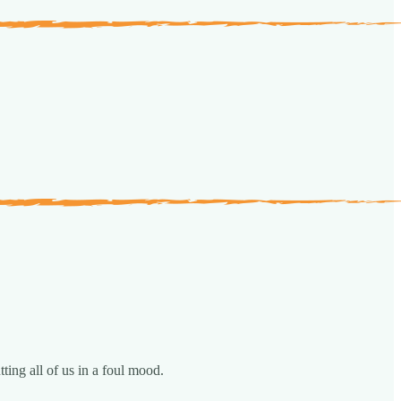
ting all of us in a foul mood.