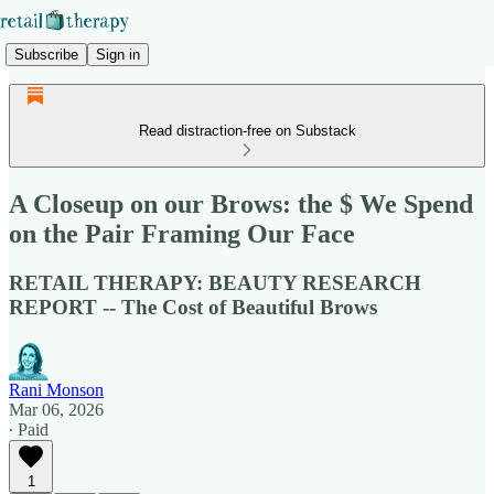
Subscribe
Sign in
Read distraction-free on Substack
A Closeup on our Brows: the $ We Spend
on the Pair Framing Our Face
RETAIL THERAPY: BEAUTY RESEARCH
REPORT -- The Cost of Beautiful Brows
Rani Monson
Mar 06, 2026
∙ Paid
1