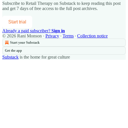
Subscribe to
Retail Therapy on Substack
to keep reading this post
and get 7 days of free access to the full post archives.
Start trial
Already a paid subscriber?
Sign in
© 2026 Rani Monson
·
Privacy
∙
Terms
∙
Collection notice
Start your Substack
Get the app
Substack
is the home for great culture