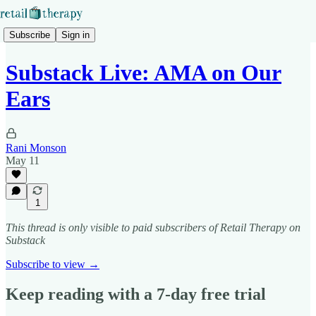
Subscribe
Sign in
Substack Live: AMA on Our
Ears
Rani Monson
May 11
1
This thread is only visible to paid subscribers of Retail Therapy on
Substack
Subscribe to view →
Keep reading with a 7-day free trial