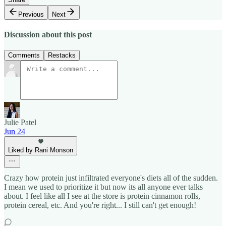
Previous
Next
Discussion about this post
Comments
Restacks
Julie Patel
Jun 24
Liked by Rani Monson
Crazy how protein just infiltrated everyone's diets all of the sudden.
I mean we used to prioritize it but now its all anyone ever talks
about. I feel like all I see at the store is protein cinnamon rolls,
protein cereal, etc. And you're right... I still can't get enough!