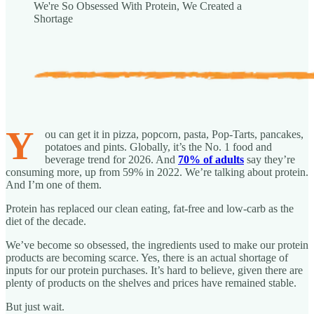
We're So Obsessed With Protein, We Created a
Shortage
Y
ou can get it in pizza, popcorn, pasta, Pop-Tarts, pancakes,
potatoes and pints. Globally, it’s the No. 1 food and
beverage trend for 2026. And
70% of adults
say they’re
consuming more, up from 59% in 2022. We’re talking about protein.
And I’m one of them.
Protein has replaced our clean eating, fat-free and low-carb as the
diet of the decade.
We’ve become so obsessed, the ingredients used to make our protein
products are becoming scarce. Yes, there is an actual shortage of
inputs for our protein purchases. It’s hard to believe, given there are
plenty of products on the shelves and prices have remained stable.
But just wait.