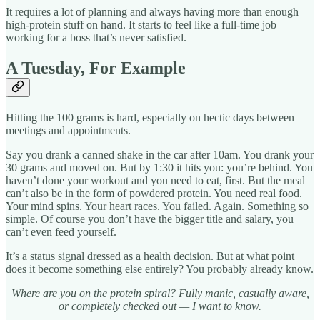
It requires a lot of planning and always having more than enough
high-protein stuff on hand. It starts to feel like a full-time job
working for a boss that’s never satisfied.
A Tuesday, For Example
Hitting the 100 grams is hard, especially on hectic days between
meetings and appointments.
Say you drank a canned shake in the car after 10am. You drank your
30 grams and moved on. But by 1:30 it hits you: you’re behind. You
haven’t done your workout and you need to eat, first. But the meal
can’t also be in the form of powdered protein. You need real food.
Your mind spins. Your heart races. You failed. Again. Something so
simple. Of course you don’t have the bigger title and salary, you
can’t even feed yourself.
It’s a status signal dressed as a health decision. But at what point
does it become something else entirely? You probably already know.
Where are you on the protein spiral? Fully manic, casually aware,
or completely checked out — I want to know.