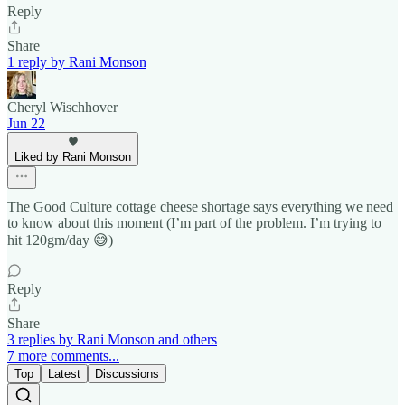
Reply
Share
1 reply by Rani Monson
Cheryl Wischhover
Jun 22
Liked by Rani Monson
The Good Culture cottage cheese shortage says everything we need
to know about this moment (I’m part of the problem. I’m trying to
hit 120gm/day 😅)
Reply
Share
3 replies by Rani Monson and others
7 more comments...
Top
Latest
Discussions