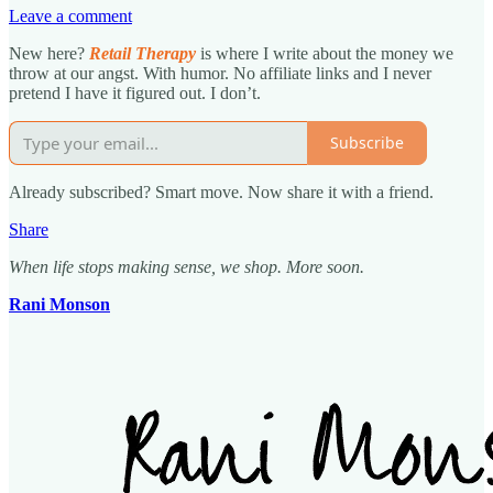
Leave a comment
New here?
Retail Therapy
is where I write about the money we
throw at our angst. With humor. No affiliate links and I never
pretend I have it figured out. I don’t.
Subscribe
Already subscribed? Smart move. Now share it with a friend.
Share
When life stops making sense, we shop. More soon.
Rani Monson