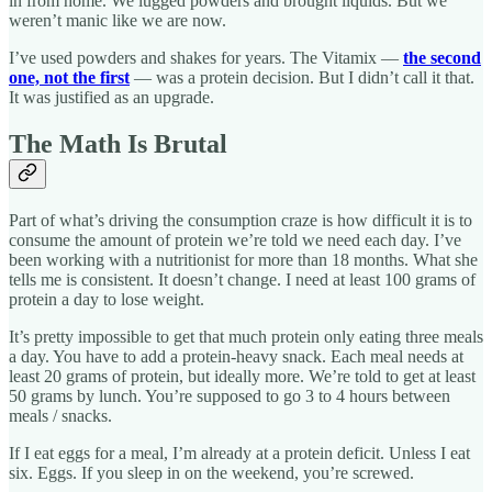
in from home. We lugged powders and brought liquids. But we
weren’t manic like we are now.
I’ve used powders and shakes for years. The Vitamix —
the second
one, not the first
— was a protein decision. But I didn’t call it that.
It was justified as an upgrade.
The Math Is Brutal
Part of what’s driving the consumption craze is how difficult it is to
consume the amount of protein we’re told we need each day. I’ve
been working with a nutritionist for more than 18 months. What she
tells me is consistent. It doesn’t change. I need at least 100 grams of
protein a day to lose weight.
It’s pretty impossible to get that much protein only eating three meals
a day. You have to add a protein-heavy snack. Each meal needs at
least 20 grams of protein, but ideally more. We’re told to get at least
50 grams by lunch. You’re supposed to go 3 to 4 hours between
meals / snacks.
If I eat eggs for a meal, I’m already at a protein deficit. Unless I eat
six. Eggs. If you sleep in on the weekend, you’re screwed.