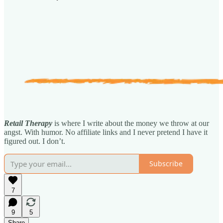
Retail Therapy
is where I write about the money we throw at our
angst. With humor. No affiliate links and I never pretend I have it
figured out. I don’t.
Subscribe
7
9
5
Share