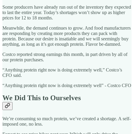
Some producers have already run out of the inventory they expected
to last the entire year. Today’s shortages won’t show up as higher
prices for 12 to 18 months.
Meanwhile, the demand continues to grow. And food manufacturers
are responding by creating more products they can pack with
protein. Because our desire is insatiable and we will seemingly buy
anything, as long as it’s got enough protein. Flavor be-damned.
Costco reported strong earnings this month, in part driven by all of
our protein purchases.
“Anything protein right now is doing extremely well,” Costco’s
CFO said.
“Anything protein right now is doing extremely well” - Costco CFO
We Did This to Ourselves
We’re consuming so much protein, we’ve created a shortage. A self-
imposed one, no less.