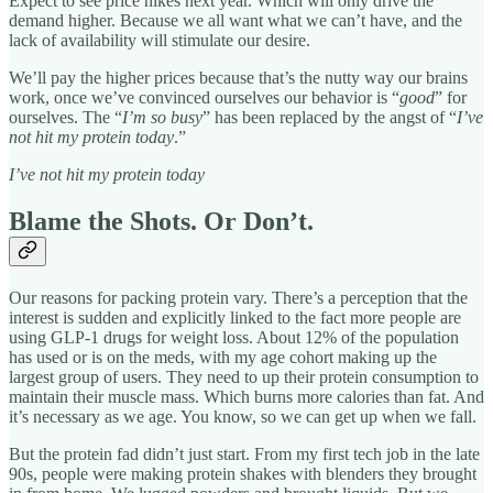
Expect to see price hikes next year. Which will only drive the
demand higher. Because we all want what we can’t have, and the
lack of availability will stimulate our desire.
We’ll pay the higher prices because that’s the nutty way our brains
work, once we’ve convinced ourselves our behavior is “
good
” for
ourselves. The “
I’m so busy
” has been replaced by the angst of “
I’ve
not hit my protein today
.”
I’ve not hit my protein today
Blame the Shots. Or Don’t.
Our reasons for packing protein vary. There’s a perception that the
interest is sudden and explicitly linked to the fact more people are
using GLP-1 drugs for weight loss. About 12% of the population
has used or is on the meds, with my age cohort making up the
largest group of users. They need to up their protein consumption to
maintain their muscle mass. Which burns more calories than fat. And
it’s necessary as we age. You know, so we can get up when we fall.
But the protein fad didn’t just start. From my first tech job in the late
90s, people were making protein shakes with blenders they brought