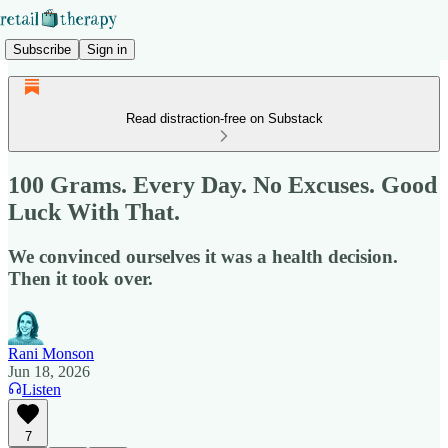
Subscribe
Sign in
Read distraction-free on Substack
100 Grams. Every Day. No Excuses. Good
Luck With That.
We convinced ourselves it was a health decision.
Then it took over.
Rani Monson
Jun 18, 2026
Listen
7