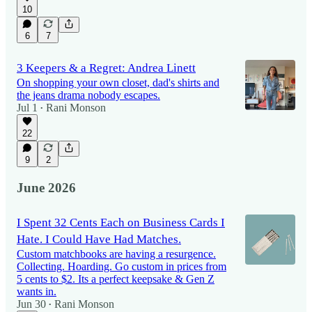
10
6
7
3 Keepers & a Regret: Andrea Linett
On shopping your own closet, dad's shirts and
the jeans drama nobody escapes.
Jul 1
Rani Monson
•
22
9
2
June 2026
I Spent 32 Cents Each on Business Cards I
Hate. I Could Have Had Matches.
Custom matchbooks are having a resurgence.
Collecting. Hoarding. Go custom in prices from
5 cents to $2. Its a perfect keepsake & Gen Z
wants in.
Jun 30
Rani Monson
•