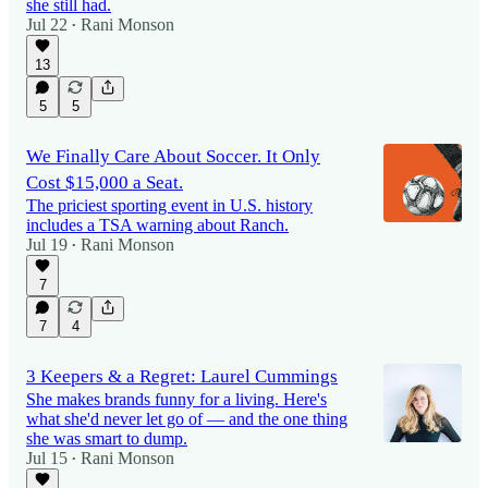
she still had.
Jul 22
Rani Monson
•
13
5
5
We Finally Care About Soccer. It Only
Cost $15,000 a Seat.
The priciest sporting event in U.S. history
includes a TSA warning about Ranch.
Jul 19
Rani Monson
•
7
7
4
3 Keepers & a Regret: Laurel Cummings
She makes brands funny for a living. Here's
what she'd never let go of — and the one thing
she was smart to dump.
Jul 15
Rani Monson
•