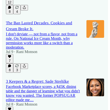
12
8
4
The Ban Lasted Decades. Cookies and
Cream Broke It.
I don't deviate — not from a flavor, not from a
rule. On National Ice Cream Month, why
permission works more like a switch than a
moderation.
Jul 9
Rani Monson
•
7
8
3
3 Keepers & a Regret: Sade Strehlke
Facebook Marketplace scores, a $45K dining
table and the danger of learning what you didn't
know you wanted. The former POPSUGAR
editor made me…
Jul 8
Rani Monson
•