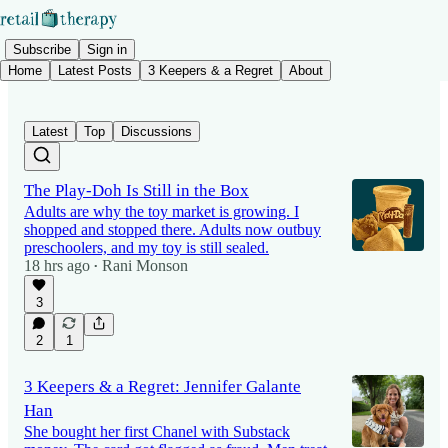
Subscribe
Sign in
Home
Latest Posts
3 Keepers & a Regret
About
Latest
Top
Discussions
The Play-Doh Is Still in the Box
Adults are why the toy market is growing. I
shopped and stopped there. Adults now outbuy
preschoolers, and my toy is still sealed.
18 hrs ago
Rani Monson
•
3
2
1
3 Keepers & a Regret: Jennifer Galante
Han
She bought her first Chanel with Substack