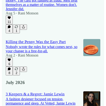
money. The card got flagged as fraud. Men treat
themselves as a matter of routine. Women don't.
Jennifer did.
Aug 5
Rani Monson
•
11
4
1
Killing the Penny Was the Easy Part
Nobody wrote the rules for what comes next, so
your change is a free-for-all.
Aug 2
Rani Monson
•
6
8
2
July 2026
3 Keepers & a Regret: Jamie Lewin
A fashion designer focused on tension,
permanence and sleep. At Vetted, Jamie Lewin