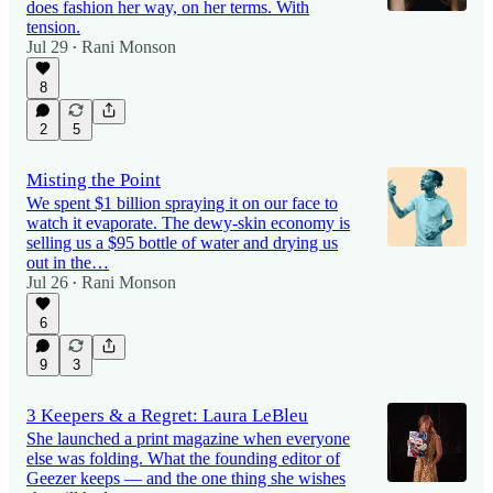
does fashion her way, on her terms. With
tension.
Jul 29
Rani Monson
•
8
2
5
Misting the Point
We spent $1 billion spraying it on our face to
watch it evaporate. The dewy-skin economy is
selling us a $95 bottle of water and drying us
out in the…
Jul 26
Rani Monson
•
6
9
3
3 Keepers & a Regret: Laura LeBleu
She launched a print magazine when everyone
else was folding. What the founding editor of
Geezer keeps — and the one thing she wishes